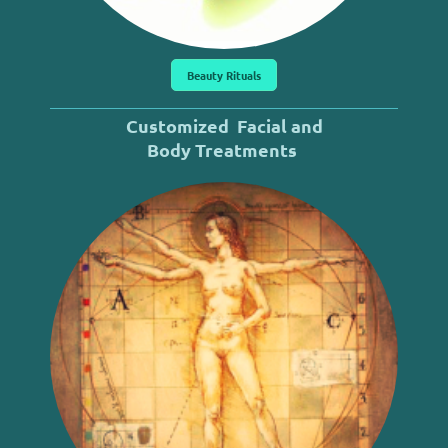
Beauty Rituals
Customized
Facial and
Body
Treatments