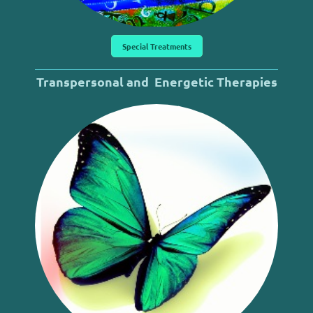
Special Treatments
Transpersonal and
Energetic
Therapies