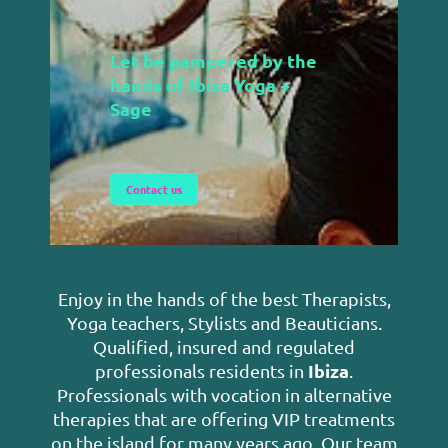
Let be pampered by the
h
ands of Ibiza Yoga +
Sage
Contact us
Enjoy in the hands of the best Therapists,
Yoga teachers, Stylists and Beauticians.
Qualified, insured and regulated
Ibiza
professionals residents in
.
Professionals with vocation in alternative
therapies that are offering VIP treatments
on the island for many years ago.
Our team