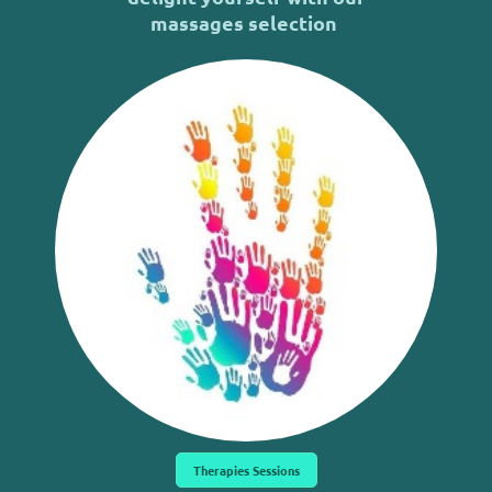
massages selection
Therapies Sessions