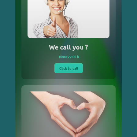
We call you ?
10:00-22:00 h
Click to call