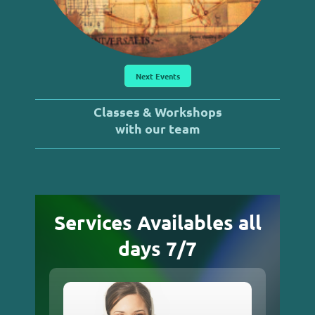
Next Events
Classes & Workshops
with our team
Services Availables all
days 7/7