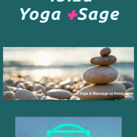
Yoga & Massage at Home