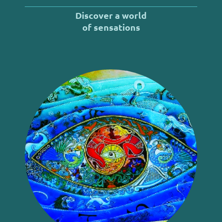
Discover a world
of
sensations