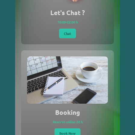
Let's Chat ?
10:00-22:00 h
Chat
Booking
Reserve online 24 h
Book Now