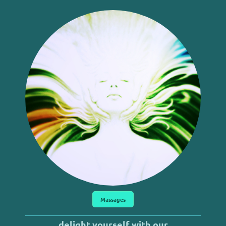
Massages
delight yourself with our