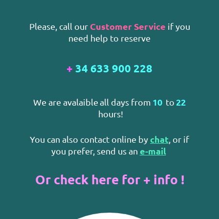
Customer Service
Please, call our
if you
need help to reserve
+
34 633 900 228
10
22
We are avalaible
all days from
to
hours!
chat
You can also contact online by
, or if
e-mail
you prefer, send us an
Or check here for + info !