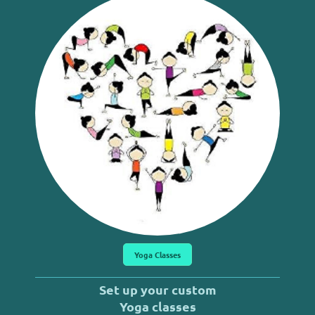
Yoga Classes
Set up your custom
Yoga classes