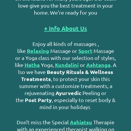
love give you the best treatment in your
home. We're ready for you
+ Info About Us
Enjoy all kinds of massages ,
Relaxing
Sport
like
Massage or
Massage
or a Yoga class with our selection of styles,
Hatha
Kundalini
Ashtanga
like
Yoga,
or
. A
Beauty Rituals & Wellness
lso we have
Treatments
, to protect your skin this
summer with a customize treatments, a
Ayurvedic
rejuvenating
Peeling or
Post Party
the
, especially to reset body &
mind in your holidays
Ashiatsu
Don't miss the Special
Therapie
with an experienced therapist walking on