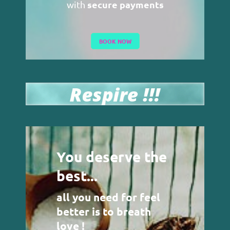
secure payments
with
BOOK NOW
You deserve the
best...
all you need for feel
better is to breath
love !