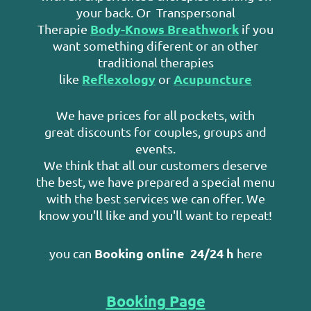
your back. Or Transpersonal
Body-Knows Breathwork
Therapie
if you
want something diferent or an other
traditional therapies
Reflexology
Acupuncture
like
or
We have prices for all pockets, with
great discounts for couples, groups and
events.
We think that all our customers deserve
the best, we have prepared a special menu
with the best services we can offer. We
know you'll like and you'll want to repeat!
Booking online
24/24 h
you can
here
Booking Page