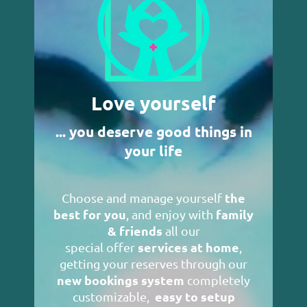
Love yourself
... you deserve good things in
your life
the
Choose and manage yourself
best for you
family
, and enjoy with
& friends
all our
services at home
special offer
,
getting your reserves through our
new bookings system
completely
easy to setup
customizable,