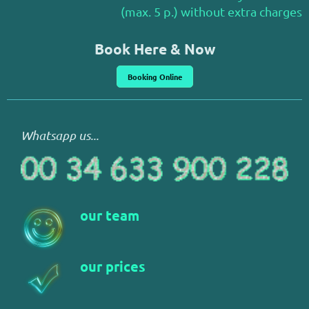
(max. 5 p.) without extra charges
Book Here & Now
Booking Online
Whatsapp us...
our team
our prices