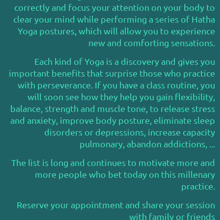
correctly and focus your attention on your body to
clear your mind while performing a series of Hatha
Yoga postures, which will allow you to experience
new and comforting sensations.
Each kind of Yoga is a discovery and gives you
important benefits that surprise those who practice
with perseverance. If you have a class routine, you
will soon see how they help you gain flexibility,
balance, strength and muscle tone, to release stress
and anxiety, improve body posture, eliminate sleep
disorders or depressions, increase capacity
pulmonary, abandon addictions, ...
The list is long and continues to motivate more and
more people who bet today on this millenary
practice.
Reserve your appointment and share your session
with family or friends