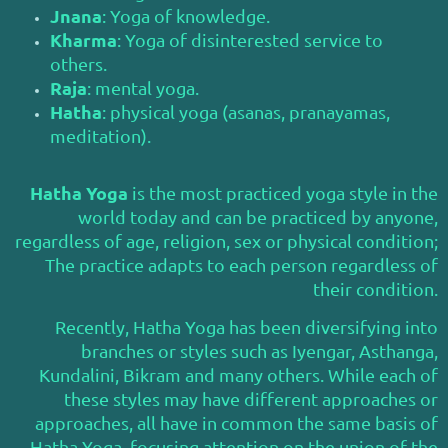
Jnana
: Yoga of knowledge.
Kharma
: Yoga of disinterested service to
others.
Raja
: mental yoga.
Hatha
: physical yoga (asanas, pranayamas,
meditation).
Hatha Yoga
is the most practiced yoga style in the
world today and can be practiced by anyone,
regardless of age, religion, sex or physical condition;
The practice adapts to each person regardless of
their condition.
Recently, Hatha Yoga has been diversifying into
branches or styles such as Iyengar, Asthanga,
Kundalini, Bikram and many others. While each of
these styles may have different approaches or
approaches, all have in common the same basis of
Hatha Yoga, focusing attention on the union of the