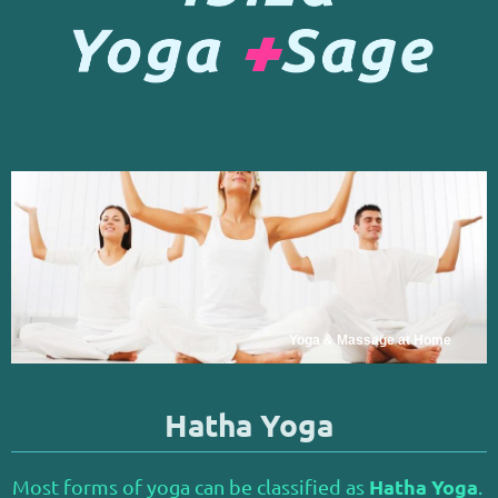
Yoga & Massage at Home
Hatha Yoga
Hatha Yoga
Most forms of yoga can be classified as
.