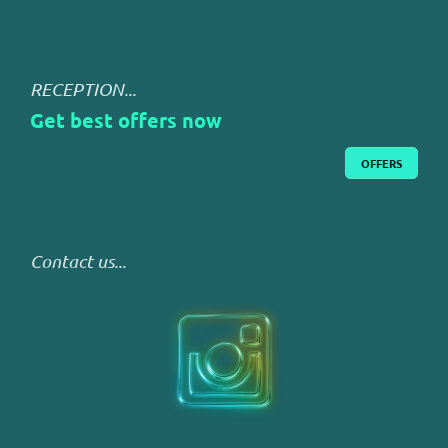
RECEPTION...
Get best offers now
OFFERS
Contact us...