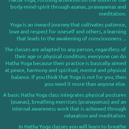
body-mind-spirit through asanas, pranayamas and
meditation.
Yoga is an inward journey that cultivates patience,
love and respect for oneself and others, a learning
that leads to the awakening of consciousness ...
The classes are adapted to any person, regardless of
their age or physical condition, everyone can do
Hatha Yoga because their practice is basically aimed
at peace, harmony and spiritual, mental and physical
balance. If you think that Yoga is not for you, then
you need it more than anyone else.
A basic Hatha Yoga class integrates physical postures
(asanas), breathing exercises (pranayamas) and an
internal awareness work that is achieved through
relaxation and meditation.
In Hatha Yoga classes you will learn to breathe