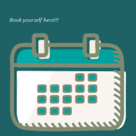
Book yourself here!!!