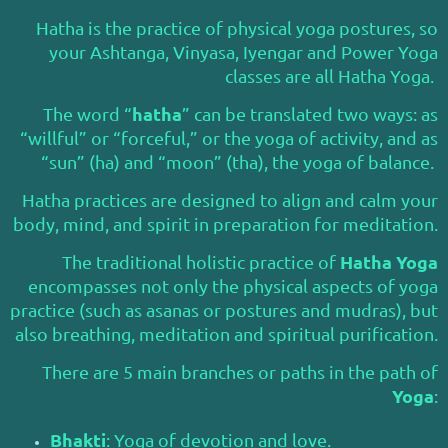
Hatha is the practice of physical yoga postures, so
your Ashtanga, Vinyasa, Iyengar and Power Yoga
classes are all Hatha Yoga.
hatha
The word “
” can be translated two ways: as
“willful” or “forceful,” or the yoga of activity, and as
“sun” (ha) and “moon” (tha), the yoga of balance.
Hatha practices are designed to align and calm your
body, mind, and spirit in preparation for meditation.
Hatha Yoga
The traditional holistic practice of
encompasses not only the physical aspects of yoga
practice (such as asanas or postures and mudras), but
also breathing, meditation and spiritual purification.
There are 5 main branches or paths in the path of
Yoga
:
Bhakti
: Yoga of devotion and love.